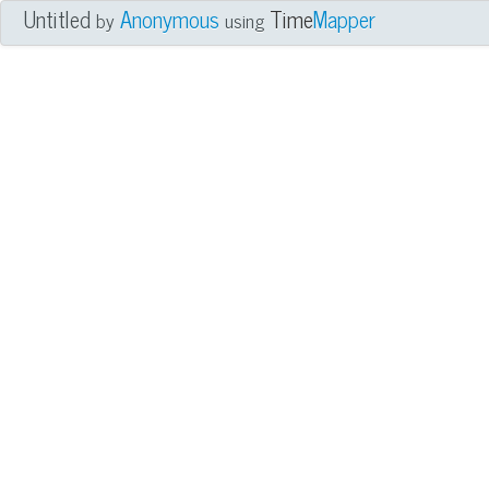
Untitled
Anonymous
Time
Mapper
by
using