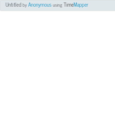
Untitled
Anonymous
Time
Mapper
by
using