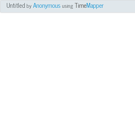
Untitled
Anonymous
Time
Mapper
by
using