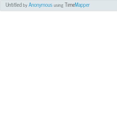
Untitled
Anonymous
Time
Mapper
by
using