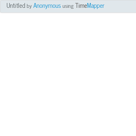
Untitled
Anonymous
Time
Mapper
by
using