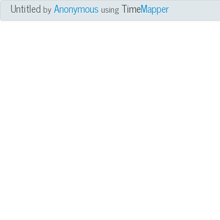
Untitled
Anonymous
Time
Mapper
by
using