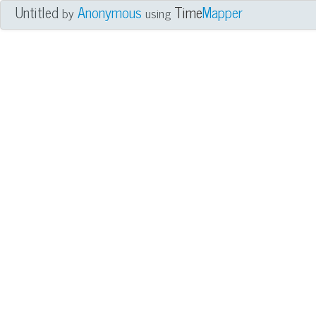
Untitled
Anonymous
Time
Mapper
by
using