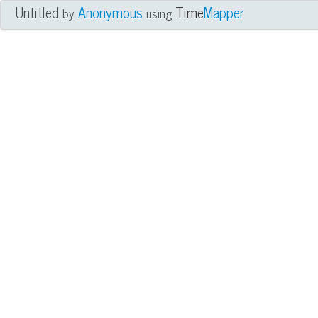
Untitled
Anonymous
Time
Mapper
by
using