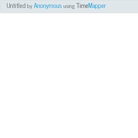
Untitled
Anonymous
Time
Mapper
by
using