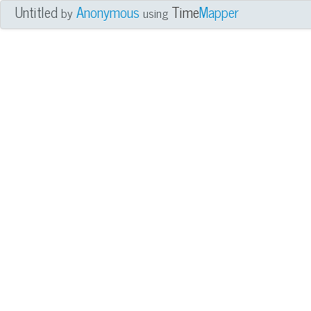
Untitled
Anonymous
Time
Mapper
by
using