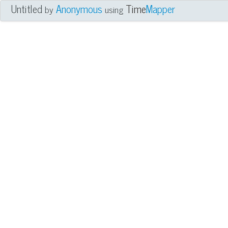
Untitled
Anonymous
Time
Mapper
by
using