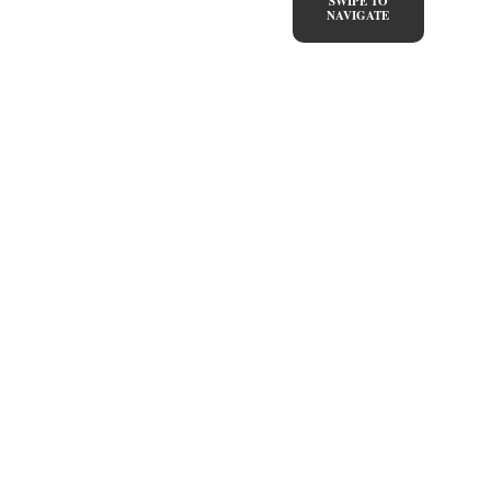
SWIPE TO
NAVIGATE