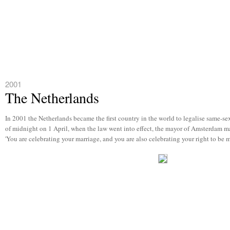
2001
The Netherlands
In 2001 the Netherlands became the first country in the world to legalise same-sex 
of midnight on 1 April, when the law went into effect, the mayor of Amsterdam ma
'You are celebrating your marriage, and you are also celebrating your right to be 