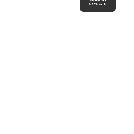
SWIPE TO
NAVIGATE