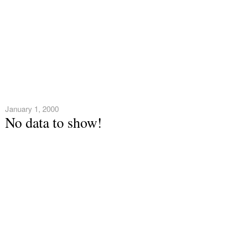
January 1, 2000
No data to show!