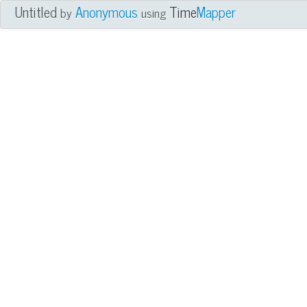
Untitled
Anonymous
Time
Mapper
by
using