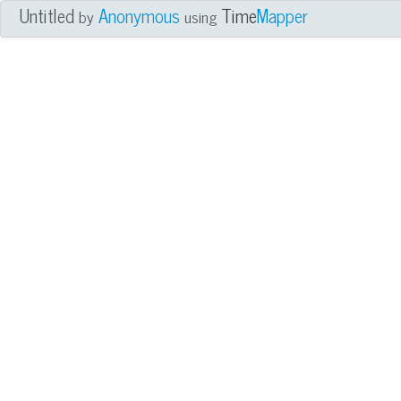
Untitled
Anonymous
Time
Mapper
by
using