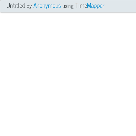
Untitled
Anonymous
Time
Mapper
by
using