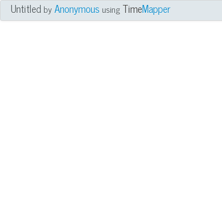
Untitled
Anonymous
Time
Mapper
by
using