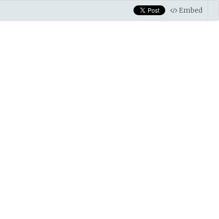
Embed