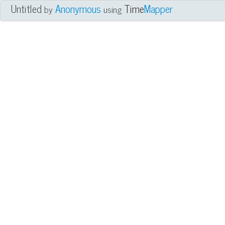
Untitled
Anonymous
Time
Mapper
by
using