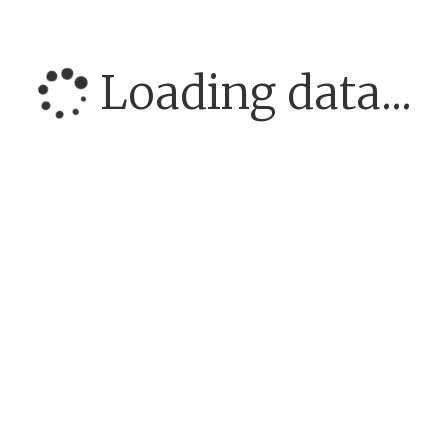
Loading data...