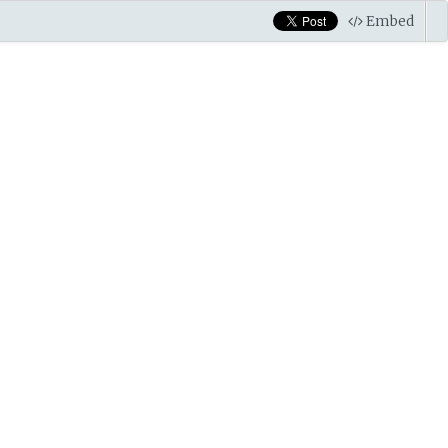
Embed