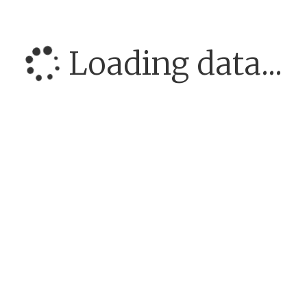
Loading data...