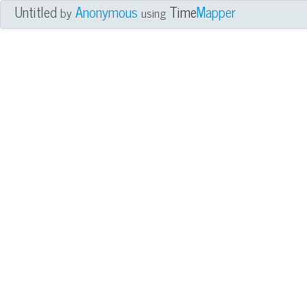
Untitled
Anonymous
Time
Mapper
by
using