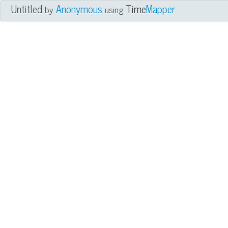
Untitled
Anonymous
Time
Mapper
by
using