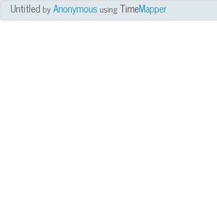
Untitled
Anonymous
Time
Mapper
by
using