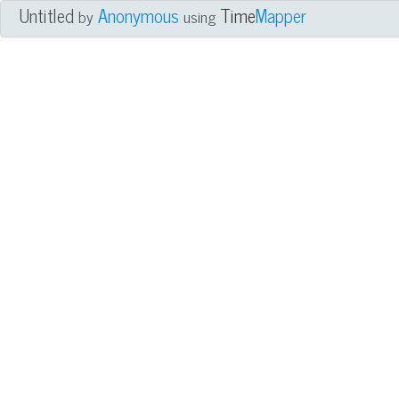
Untitled
Anonymous
Time
Mapper
by
using