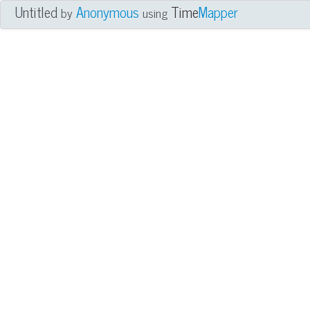
Untitled
Anonymous
Time
Mapper
by
using