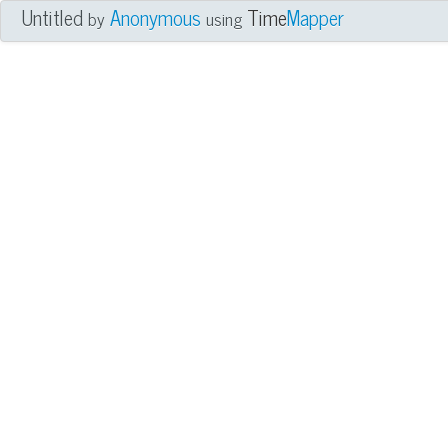
Untitled
Anonymous
Time
Mapper
by
using