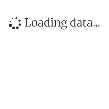
Loading data...