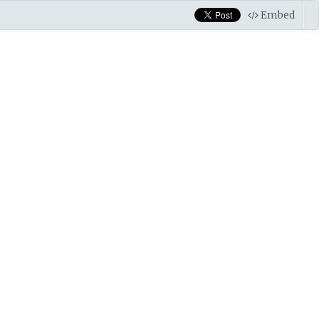
Embed