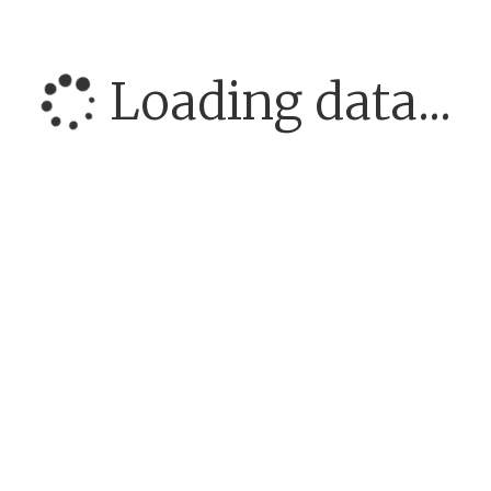
Loading data...