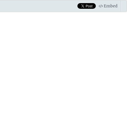
Embed