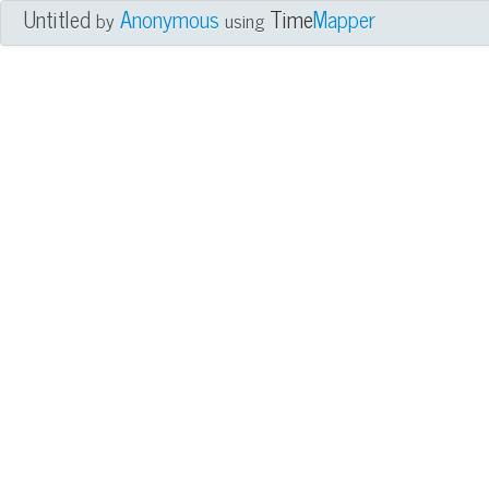
Untitled
Anonymous
Time
Mapper
by
using