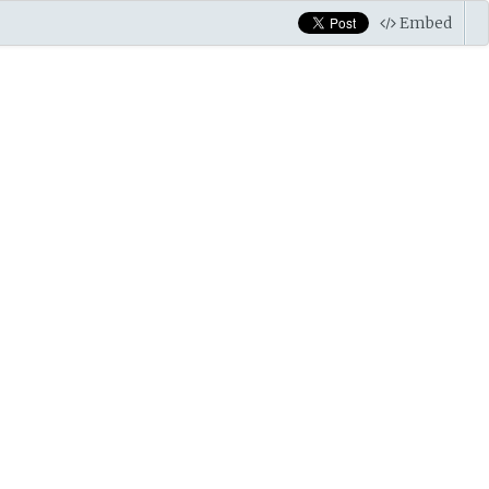
Embed