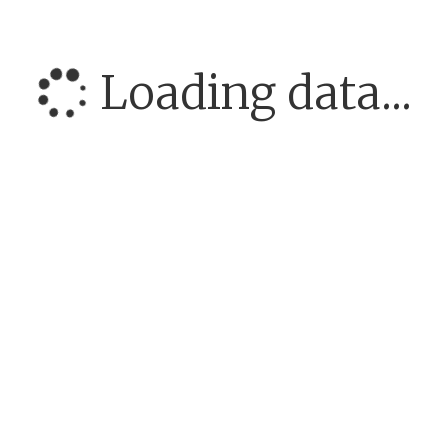
Loading data...