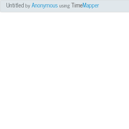
Untitled
Anonymous
Time
Mapper
by
using