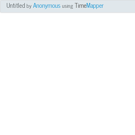
Untitled
Anonymous
Time
Mapper
by
using