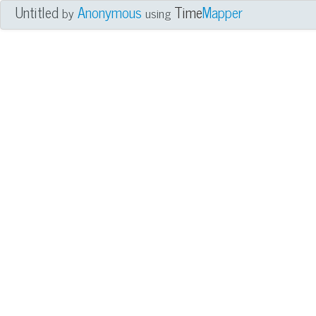
Untitled
Anonymous
Time
Mapper
by
using