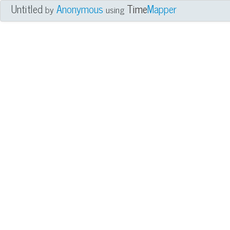
Untitled
Anonymous
Time
Mapper
by
using