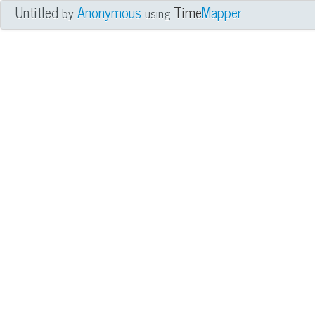
Untitled
Anonymous
Time
Mapper
by
using