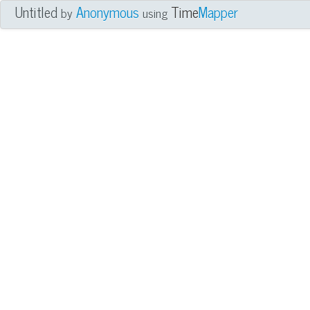
Untitled
Anonymous
Time
Mapper
by
using