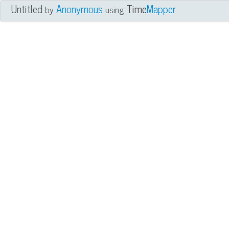
Untitled
Anonymous
Time
Mapper
by
using