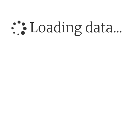
Loading data...