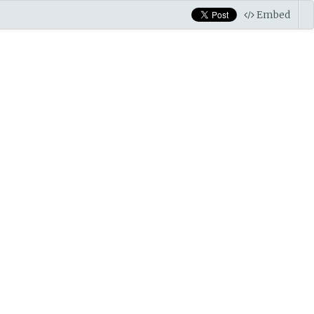
Embed