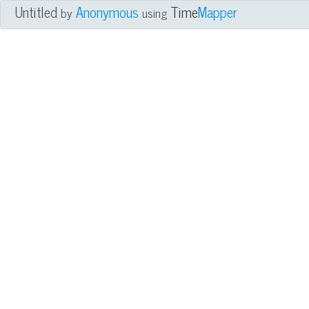
Untitled
Anonymous
Time
Mapper
by
using