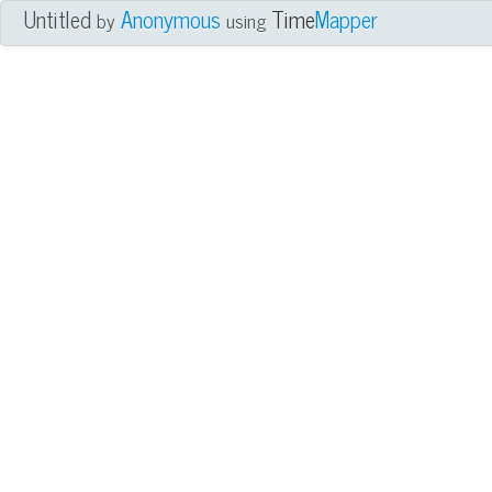
Untitled
Anonymous
Time
Mapper
by
using