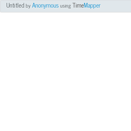
Untitled
Anonymous
Time
Mapper
by
using