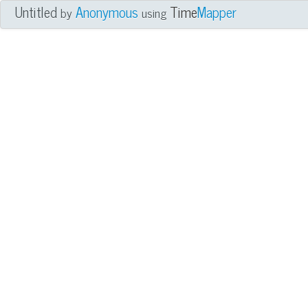
Untitled
Anonymous
Time
Mapper
by
using