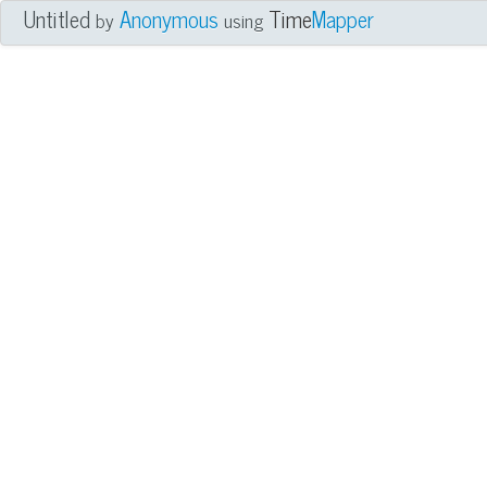
Untitled
Anonymous
Time
Mapper
by
using