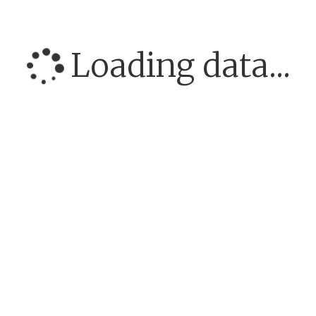
Loading data...