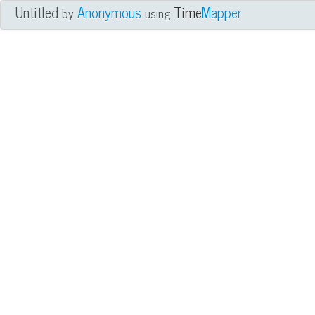
Untitled
Anonymous
Time
Mapper
by
using