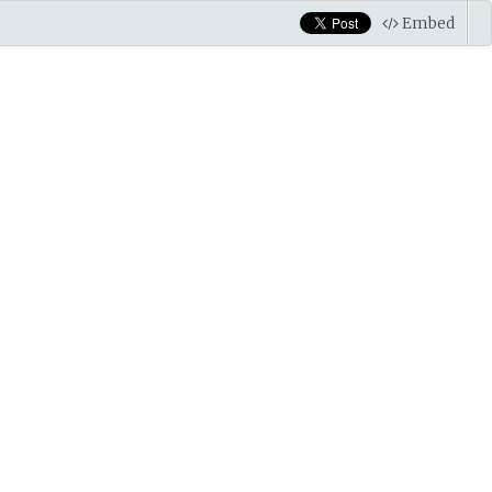
Embed