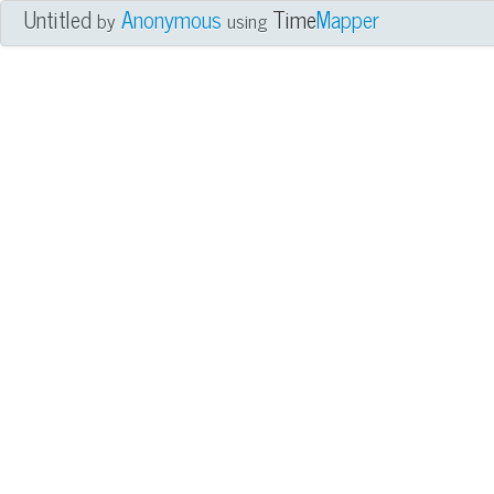
Untitled
Anonymous
Time
Mapper
by
using