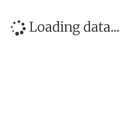
Loading data...