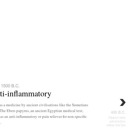
 1500 B.C.
nti-inflammatory
as a medicine by ancient civilisations like the Sumerians
The Ebers papyrus, an ancient Egyptian medical text,
400 B.C.
 as an anti-inflammatory or pain reliever for non-specific
Hippocrates
administers
.
willow leaf tea