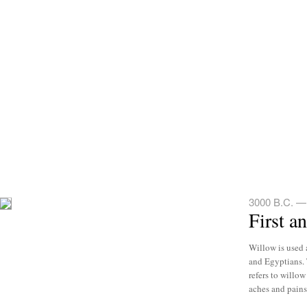
3000 B.C. —
First a
Willow is used 
and Egyptians. 
refers to willow
aches and pains