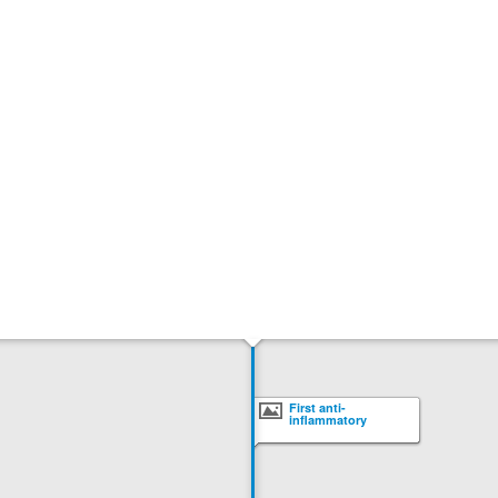
First anti-
inflammatory