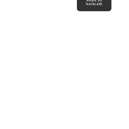
SWIPE TO
NAVIGATE