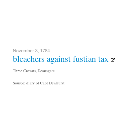
November 3, 1784
bleachers against fustian tax
Three Crowns, Deansgate
Source: diary of Capt Dewhurst