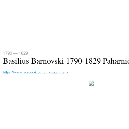
1790 — 1829
Basilius Barnovski 1790-1829 Paharni
https://www.facebook.com/urzica.andrei.7