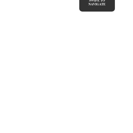
SWIPE TO
NAVIGATE