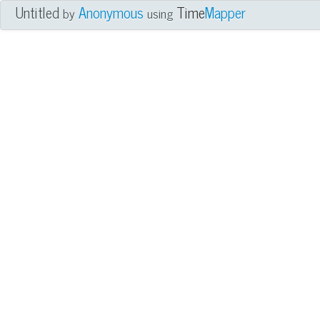
Untitled
Anonymous
Time
Mapper
by
using