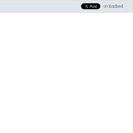
Embed