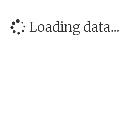
Loading data...