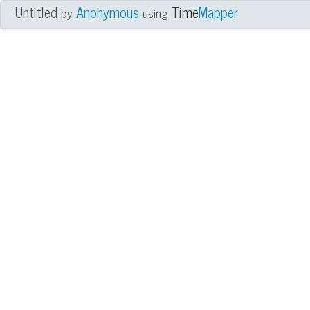
Untitled
Anonymous
Time
Mapper
by
using