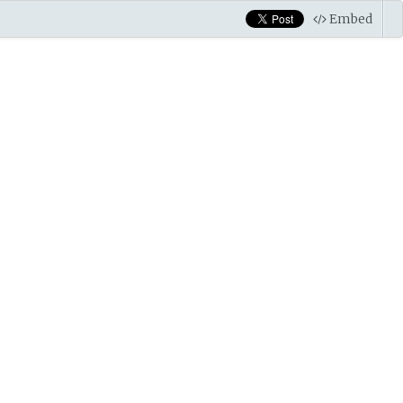
Embed