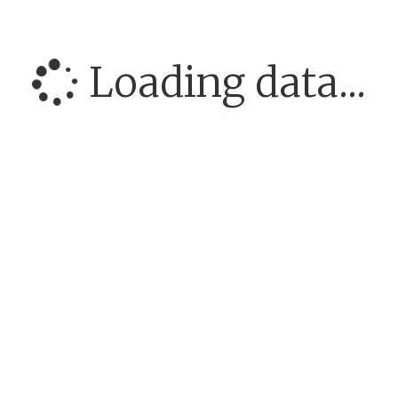
Loading data...