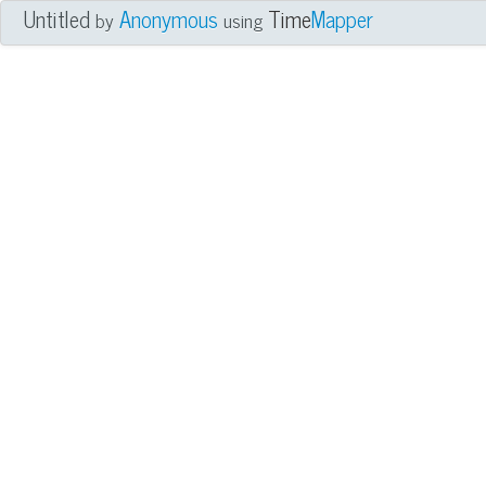
Untitled
Anonymous
Time
Mapper
by
using