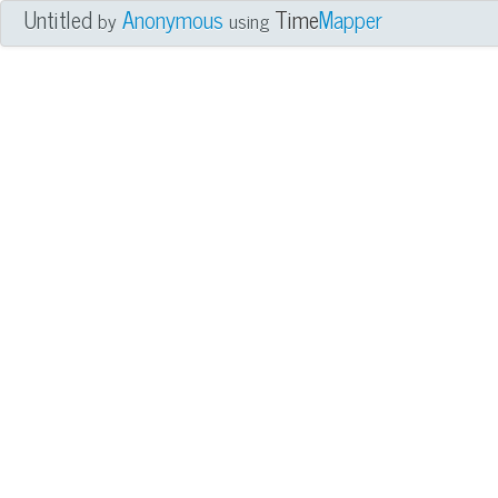
Untitled
Anonymous
Time
Mapper
by
using