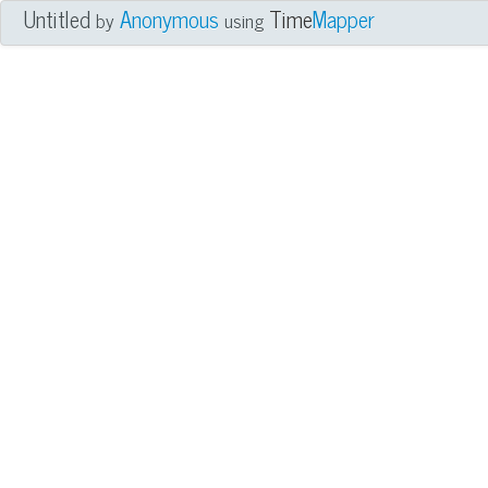
Untitled
Anonymous
Time
Mapper
by
using