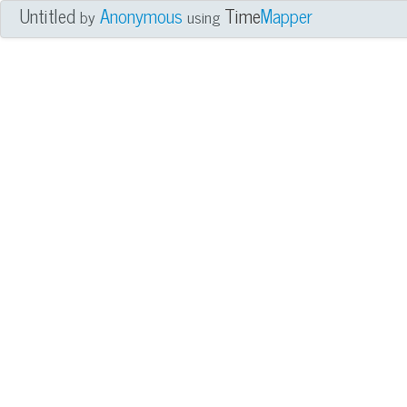
Untitled
Anonymous
Time
Mapper
by
using