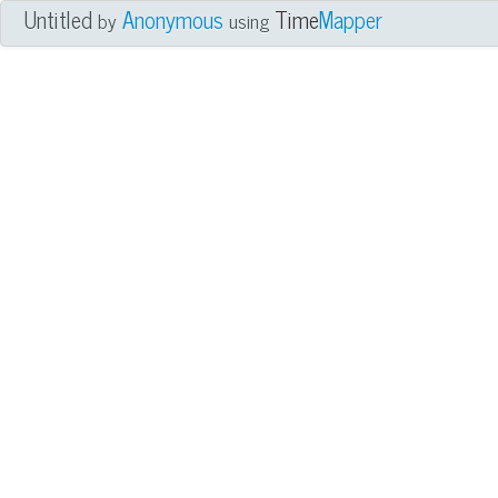
Untitled
Anonymous
Time
Mapper
by
using